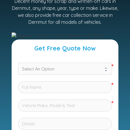
Decent money for scrap and written-off cars in
Derrimut, any shape, year, type or make. Likewise,
we also provide free car collection service in
Derrimut for all models of vehicles.
Get Free Quote Now