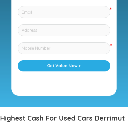
Get Value Now >
Highest Cash For Used Cars Derrimut