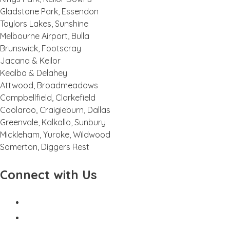
Gladstone Park, Essendon
Taylors Lakes, Sunshine
Melbourne Airport, Bulla
Brunswick, Footscray
Jacana & Keilor
Kealba & Delahey
Attwood, Broadmeadows
Campbellfield, Clarkefield
Coolaroo, Craigieburn, Dallas
Greenvale, Kalkallo, Sunbury
Mickleham, Yuroke, Wildwood
Somerton, Diggers Rest
Connect with Us