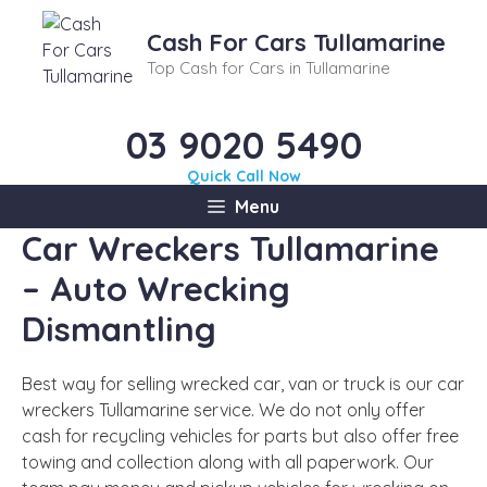
Skip
to
Cash For Cars Tullamarine
content
Top Cash for Cars in Tullamarine
03 9020 5490
Quick Call Now
Menu
Car Wreckers Tullamarine
– Auto Wrecking
Dismantling
Best way for selling wrecked car, van or truck is our car
wreckers Tullamarine service. We do not only offer
cash for recycling vehicles for parts but also offer free
towing and collection along with all paperwork. Our