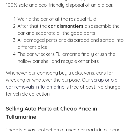
100% safe and eco-friendly disposal of an old car.
We rid the car of all the residual fluid
After that the
car dismantlers
disassemble the
car and separate all the good parts
All damaged parts are discarded and sorted into
different piles
The car wreckers Tullamarine finally crush the
hollow car shell and recycle other bits
Whenever our company buy trucks, vans, cars for
wrecking or whatever the purpose. Our
scrap or old
car removals in Tullamarine
is free of cost. No charge
for vehicle collection.
Selling Auto Parts at Cheap Price in
Tullamarine
There is a vast collection of used car parts in our car