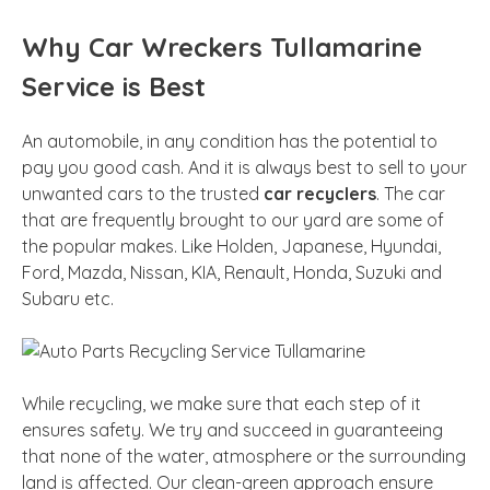
Why Car Wreckers Tullamarine
Service is Best
An automobile, in any condition has the potential to
pay you good cash. And it is always best to sell to your
unwanted cars to the trusted
car recyclers
. The car
that are frequently brought to our yard are some of
the popular makes. Like Holden, Japanese, Hyundai,
Ford, Mazda, Nissan, KIA, Renault, Honda, Suzuki and
Subaru etc.
While recycling, we make sure that each step of it
ensures safety. We try and succeed in guaranteeing
that none of the water, atmosphere or the surrounding
land is affected. Our clean-green approach ensure