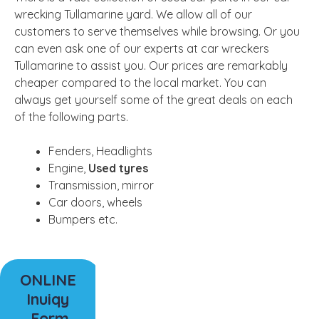
wrecking Tullamarine yard. We allow all of our
customers to serve themselves while browsing. Or you
can even ask one of our experts at car wreckers
Tullamarine to assist you. Our prices are remarkably
cheaper compared to the local market. You can
always get yourself some of the great deals on each
of the following parts.
Fenders, Headlights
Engine,
Used tyres
Transmission, mirror
Car doors, wheels
Bumpers etc.
ONLINE 
Inuiqy 
Form