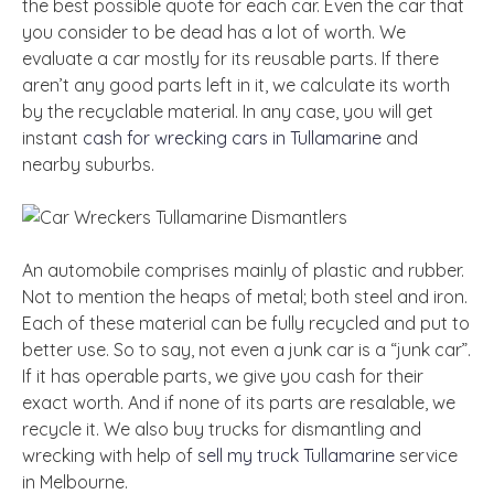
the best possible quote for each car. Even the car that
you consider to be dead has a lot of worth. We
evaluate a car mostly for its reusable parts. If there
aren’t any good parts left in it, we calculate its worth
by the recyclable material. In any case, you will get
instant
cash for wrecking cars in Tullamarine
and
nearby suburbs.
An automobile comprises mainly of plastic and rubber.
Not to mention the heaps of metal; both steel and iron.
Each of these material can be fully recycled and put to
better use. So to say, not even a junk car is a “junk car”.
If it has operable parts, we give you cash for their
exact worth. And if none of its parts are resalable, we
recycle it. We also buy trucks for dismantling and
wrecking with help of
sell my truck Tullamarine
service
in Melbourne.