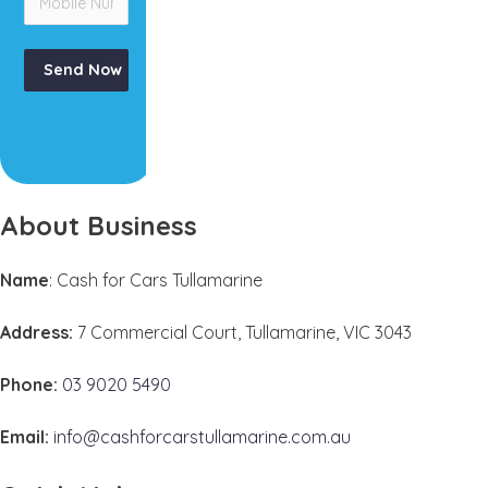
Send Now
About Business
Name
: Cash for Cars Tullamarine
Address:
7 Commercial Court, Tullamarine, VIC 3043
Phone:
03 9020 5490
Email:
info@cashforcarstullamarine.com.au