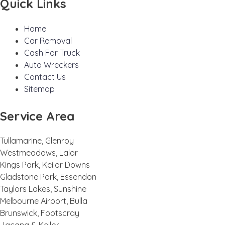
Quick Links
Home
Car Removal
Cash For Truck
Auto Wreckers
Contact Us
Sitemap
Service Area
Tullamarine, Glenroy
Westmeadows, Lalor
Kings Park, Keilor Downs
Gladstone Park, Essendon
Taylors Lakes, Sunshine
Melbourne Airport, Bulla
Brunswick, Footscray