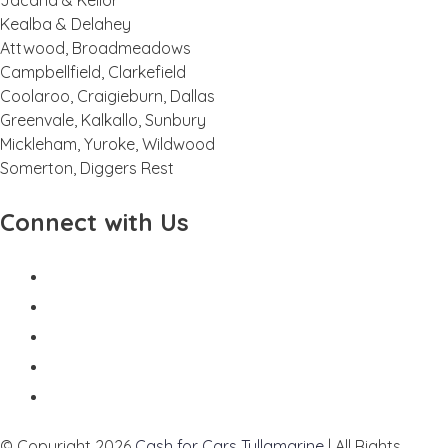
Jacana & Keilor
Kealba & Delahey
Attwood, Broadmeadows
Campbellfield, Clarkefield
Coolaroo, Craigieburn, Dallas
Greenvale, Kalkallo, Sunbury
Mickleham, Yuroke, Wildwood
Somerton, Diggers Rest
Connect with Us
© Copyright 2026
Cash for Cars Tullamarine
| All Rights