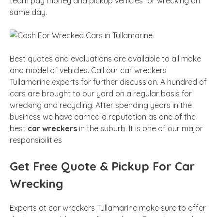
team pay money and pickup vehicles for wrecking on
same day.
Best quotes and evaluations are available to all make
and model of vehicles. Call our car wreckers
Tullamarine experts for further discussion. A hundred of
cars are brought to our yard on a regular basis for
wrecking and recycling. After spending years in the
business we have earned a reputation as one of the
best
car wreckers
in the suburb. It is one of our major
responsibilities
Get Free Quote & Pickup For Car
Wrecking
Experts at car wreckers Tullamarine make sure to offer